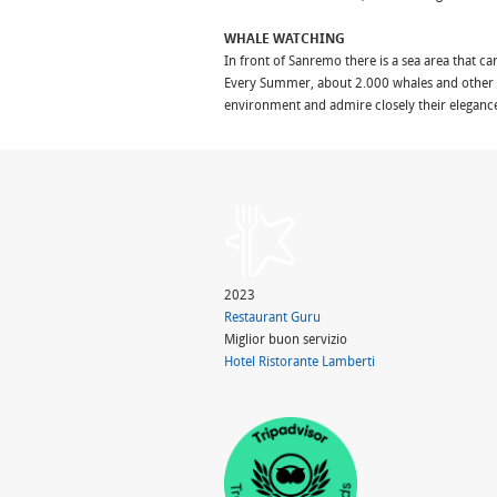
WHALE WATCHING
In front of Sanremo there is a sea area that ca
Every Summer, about 2.000 whales and other c
environment and admire closely their eleganc
2023
Restaurant Guru
Miglior buon servizio
Hotel Ristorante Lamberti