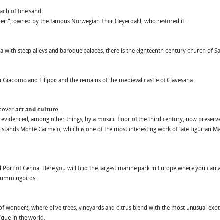
ach of fine sand.
icheri", owned by the famous Norwegian Thor Heyerdahl, who restored it.
a with steep alleys and baroque palaces, there is the eighteenth-century church of San
 Giacomo and Filippo and the remains of the medieval castle of Clavesana.
scover
art and culture
.
 evidenced, among other things, by a mosaic floor of the third century, now preserve
lo, stands Monte Carmelo, which is one of the most interesting work of late Ligurian 
 Port of Genoa. Here you will find the largest marine park in Europe where you can a
, hummingbirds.
f wonders, where olive trees, vineyards and citrus blend with the most unusual exoti
ique in the world.