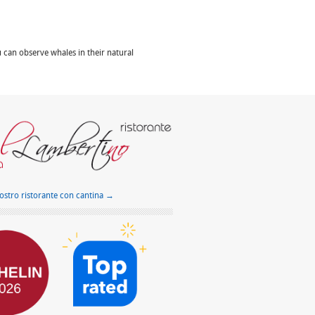
can observe whales in their natural
nostro ristorante con cantina →