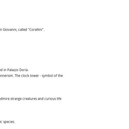
 Giovanni, called "Corallini".
d in Palazzo Doria.
Mannerism. The clock tower - symbol of the
dmire strange creatures and curious life
c species.