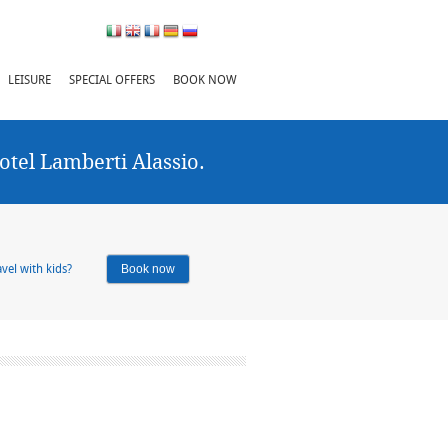
LEISURE
SPECIAL OFFERS
BOOK NOW
otel Lamberti Alassio.
vel with kids?