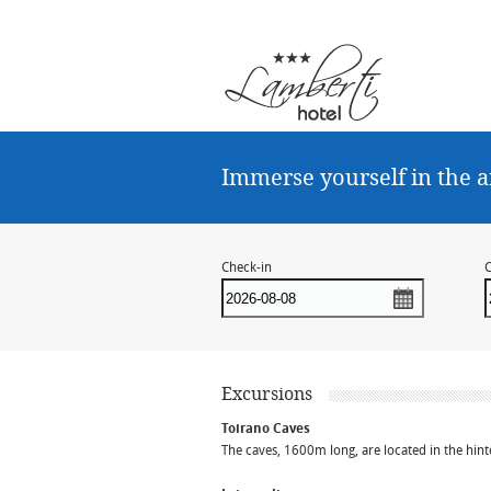
Immerse yourself in the a
Check-in
C
Excursions
Toirano Caves
The caves, 1600m long, are located in the hint