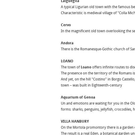
Laigueglia
A typical Ligurian old town with the famous be
Characteristic is medieval village of "Colla M
Cervo
In the magnificent old town overlooking the se
Andora
There is the Romanesque-Gothic church of San
LOANO
The town of
Loano
offers infinite routes to di
The presence on the territory of the Romans is
And yet, on the hill "Costino" in Borgo Castel
town – was built in Eighteenth-century
Aquarium of Genoa
Un and emotions are waiting for you in the Old
forms: sharks, penguins, jellyfish, crocodiles
VILLA HANBURY
On the Mortola promontory there is a garden o
The result is a real Eden, a botanical garden un