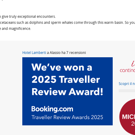
n give truly exceptional encounters.
etaceans such as dolphins and sperm whales come through this warm basin. So you 
e and magnificence.
Hotel Lamberti
a Alassio ha 7 recensioni
Scopri il 