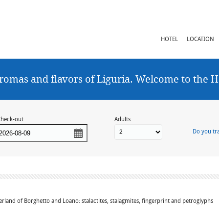
HOTEL
LOCATION
romas and flavors of Liguria. Welcome to the H
heck-out
Adults
Do you tra
erland of Borghetto and Loano: stalactites, stalagmites, fingerprint and petroglyphs