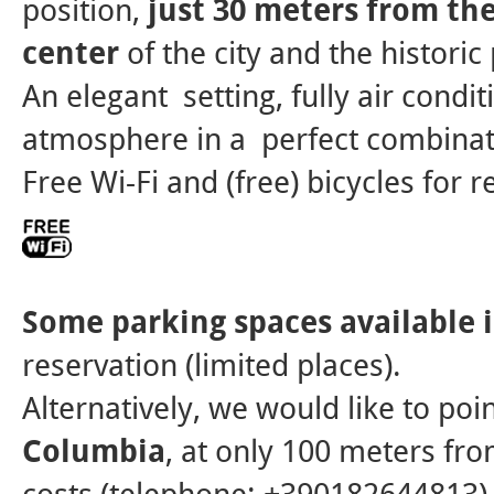
position,
just 30 meters from th
center
of the city and the historic
An elegant setting, fully air condi
atmosphere in a perfect combinat
Free Wi-Fi and (free) bicycles for r
Some parking spaces available 
reservation (limited places).
Alternatively, we would like to poi
Columbia
, at only 100 meters fro