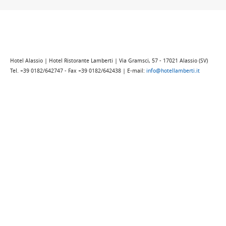
Hotel Alassio | Hotel Ristorante Lamberti | Via Gramsci, 57 - 17021 Alassio (SV)
Tel. +39 0182/642747 - Fax +39 0182/642438 | E-mail:
info@hotellamberti.it