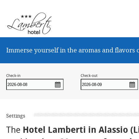
Immerse yourself in the aromas and flavors o
Check-in
Check-out
Settings
The
Hotel Lamberti in Alassio
(L