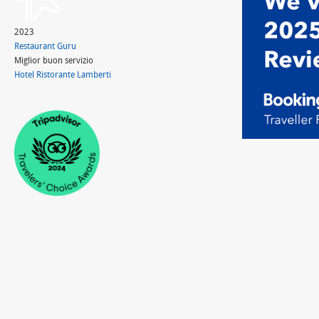
2023
Restaurant Guru
Miglior buon servizio
Hotel Ristorante Lamberti