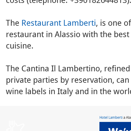
costs (telephone: +390182644813)
The
Restaurant Lamberti
, is one 
restaurant in Alassio with the best 
cuisine.
The Cantina Il Lambertino, refined
private parties by reservation, can
wine labels in Italy and in the worl
Hotel Lamberti
a Ala